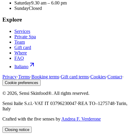
Saturday
9.30 am – 6.00 pm
Sunday
Closed
Explore
Services
Private Spa
Team
Gift card
Where
FAQ
Italiano
Privacy
·
Terms
·
Booking terms
·
Gift card terms
·
Cookies
·
Contact
·
Cookie preferences
©
2026
, Sensi Skinfood®.
All rights reserved
.
Sensi Italie S.r.l.
·
VAT
IT 03796230047
·
REA
TO–1275748
·
Turin,
Italy
Crafted with the five senses by
Andrea F. Verderone
Closing notice