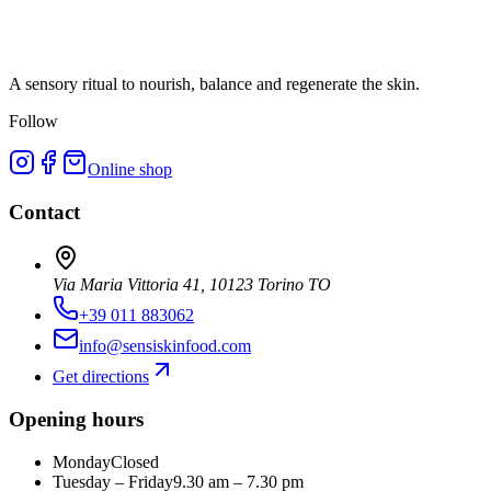
A sensory ritual to nourish, balance and regenerate the skin.
Follow
Online shop
Contact
Via Maria Vittoria 41, 10123 Torino TO
+39 011 883062
info@sensiskinfood.com
Get directions
Opening hours
Monday
Closed
Tuesday – Friday
9.30 am – 7.30 pm