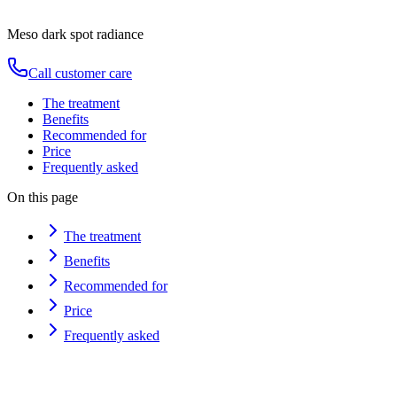
Duration
80
min
from
€
150
Meso dark spot radiance
Call customer care
The treatment
Benefits
Recommended for
Price
Frequently asked
On this page
The treatment
Benefits
Recommended for
Price
Frequently asked