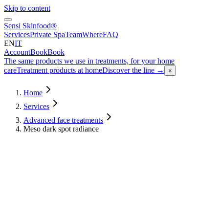
Skip to content
Sensi Skinfood®
Services
Private Spa
Team
Where
FAQ
EN
IT
Account
Book
Book
The same products we use in treatments, for your home
care
Treatment products at home
Discover the line
→
×
Home
Services
Advanced face treatments
Meso dark spot radiance