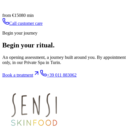
Facial tissue drainage
Book
Discover
from
€
150
80
min
Call customer care
Begin your journey
Begin your ritual.
An opening assessment, a journey built around you. By appointment
only, in our Private Spa in Turin.
Book a treatment
+39 011 883062