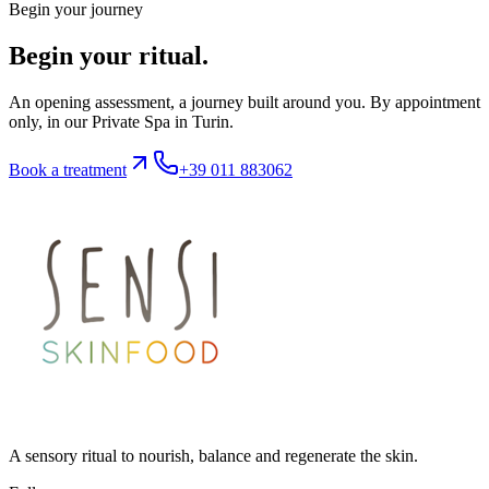
Begin your journey
Begin your ritual.
An opening assessment, a journey built around you. By appointment
only, in our Private Spa in Turin.
Book a treatment
+39 011 883062
A sensory ritual to nourish, balance and regenerate the skin.