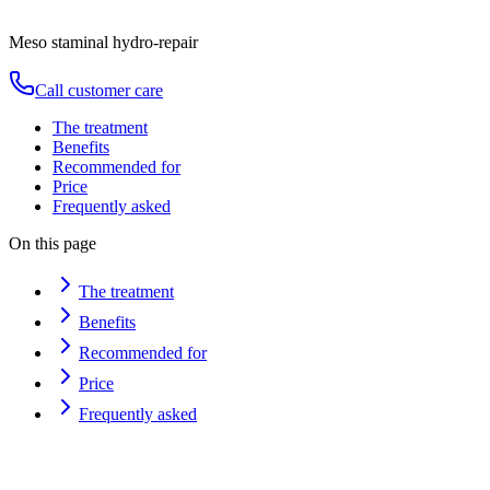
Duration
80
min
from
€
150
Meso staminal hydro-repair
Call customer care
The treatment
Benefits
Recommended for
Price
Frequently asked
On this page
The treatment
Benefits
Recommended for
Price
Frequently asked