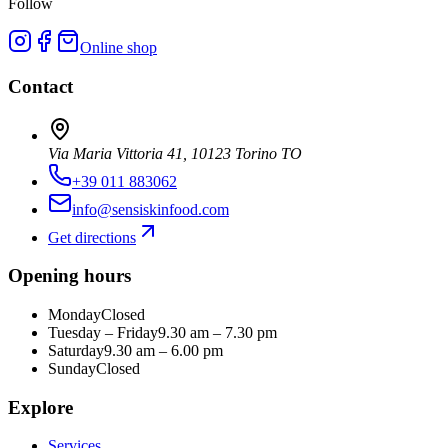
Follow
Online shop
Contact
Via Maria Vittoria 41, 10123 Torino TO
+39 011 883062
info@sensiskinfood.com
Get directions
Opening hours
Monday
Closed
Tuesday – Friday
9.30 am – 7.30 pm
Saturday
9.30 am – 6.00 pm
Sunday
Closed
Explore
Services