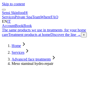
Skip to content
Sensi Skinfood®
Services
Private Spa
Team
Where
FAQ
EN
IT
Account
Book
Book
The same products we use in treatments, for your home
care
Treatment products at home
Discover the line
→
×
Home
Services
Advanced face treatments
Meso staminal hydro-repair