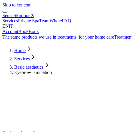
Skip to content
Sensi Skinfood®
Services
Private Spa
Team
Where
FAQ
EN
IT
Account
Book
Book
The same products we use in treatments, for your home care
Treatment
Home
Services
Basic aesthetics
Eyebrow lamination
Duration
60
min
from
€
90