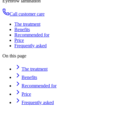
Eyebrow lamination
Call customer care
The treatment
Benefits
Recommended for
Price
Frequently asked
On this page
The treatment
Benefits
Recommended for
Price
Frequently asked
Duration