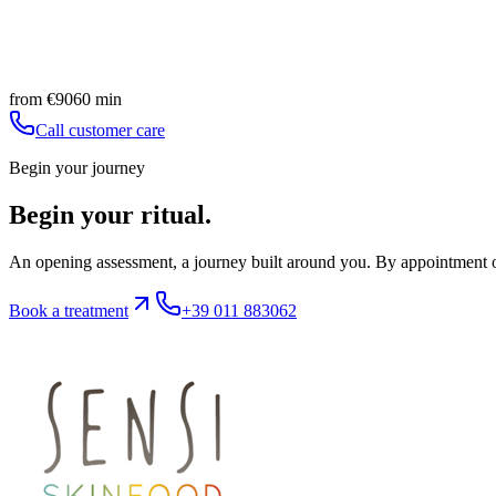
Foot skin regeneration
Natural nail strengthening and polishing
Book
Discover
from
€
90
60
min
Call customer care
Begin your journey
Begin your ritual.
An opening assessment, a journey built around you. By appointment on
Book a treatment
+39 011 883062