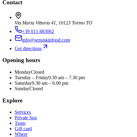
Contact
Via Maria Vittoria 41, 10123 Torino TO
+39 011 883062
info@sensiskinfood.com
Get directions
Opening hours
Monday
Closed
Tuesday – Friday
9.30 am – 7.30 pm
Saturday
9.30 am – 6.00 pm
Sunday
Closed
Explore
Services
Private Spa
Team
Gift card
Where