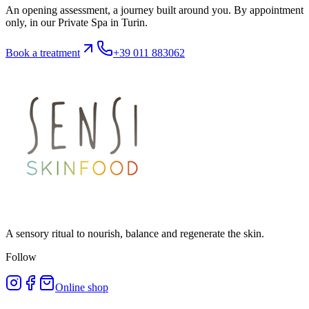
An opening assessment, a journey built around you. By appointment
only, in our Private Spa in Turin.
Book a treatment
+39 011 883062
A sensory ritual to nourish, balance and regenerate the skin.
Follow
Online shop