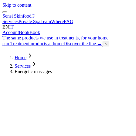
Skip to content
Sensi Skinfood®
Services
Private Spa
Team
Where
FAQ
EN
IT
Account
Book
Book
The same products we use in treatments, for your home
care
Treatment products at home
Discover the line
→
×
Home
Services
Energetic massages