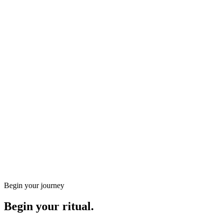
Holistic
Thai Oil Massage 90min
Extended Thai Oil: 90 minutes covering every Sen line with
gentle stretches and fluid strokes for full…
90
min
from
€
120
€
100
Complete energetic rebalance
Greater mobility and flexibility
Book
Discover the treatment
Gift a energetic massages treatment
Any amount, instant email delivery, valid for three months.
Begin your journey
Begin your ritual.