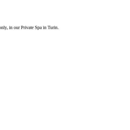
ly, in our Private Spa in Turin.