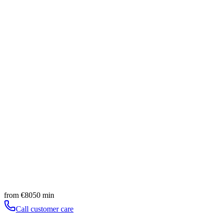
Ease and lightness
Slow pace and guided breath
Book
Discover
Experience
Massaggio Sportivo
60
min
from
€
90
Ease and lightness
Slow pace and guided breath
Book
Discover
Experience
Lymphatic Peeling Sensi Ritual
90
min
from
€
140
Ease and lightness
Slow pace and guided breath
Book
Discover
from
€
80
50
min
Call customer care