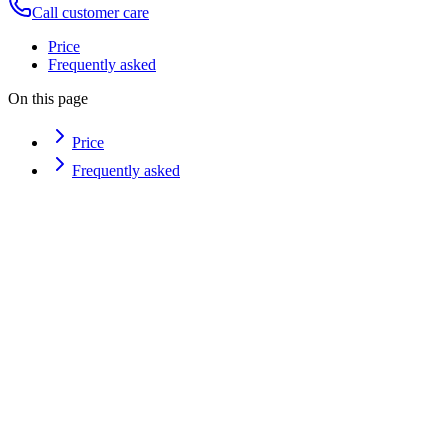
Call customer care
Price
Frequently asked
On this page
Price
Frequently asked
How can I book?
I'm not sure which treatment to choose — what do you suggest?
Can I reschedule or cancel?
Where are you?