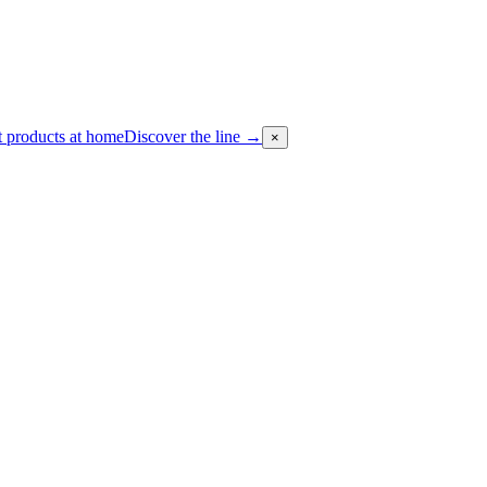
 products at home
Discover the line
→
×