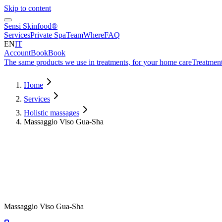
Skip to content
Sensi Skinfood®
Services
Private Spa
Team
Where
FAQ
EN
IT
Account
Book
Book
The same products we use in treatments, for your home care
Treatment
Home
Services
Holistic massages
Massaggio Viso Gua-Sha
Duration
50
min
from
€
80
Massaggio Viso Gua-Sha