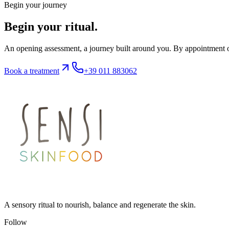
Begin your journey
Begin your ritual.
An opening assessment, a journey built around you. By appointment on
Book a treatment
+39 011 883062
A sensory ritual to nourish, balance and regenerate the skin.
Follow