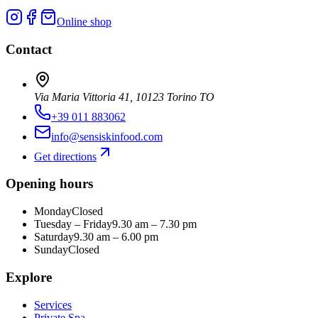
Online shop
Contact
Via Maria Vittoria 41, 10123 Torino TO
+39 011 883062
info@sensiskinfood.com
Get directions
Opening hours
Monday
Closed
Tuesday – Friday
9.30 am – 7.30 pm
Saturday
9.30 am – 6.00 pm
Sunday
Closed
Explore
Services
Private Spa