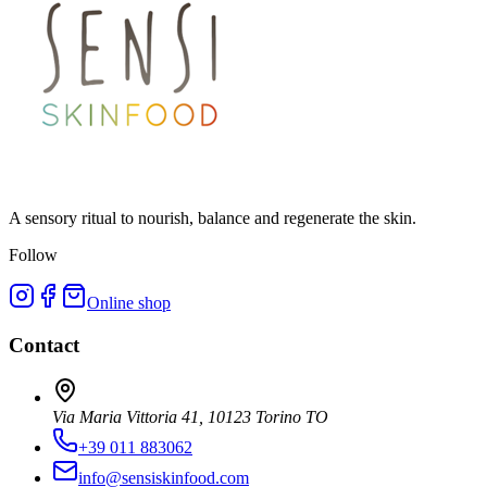
A sensory ritual to nourish, balance and regenerate the skin.
Follow
Online shop
Contact
Via Maria Vittoria 41, 10123 Torino TO
+39 011 883062
info@sensiskinfood.com