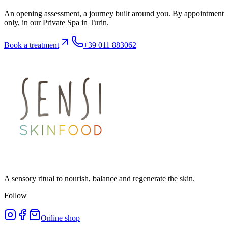
An opening assessment, a journey built around you. By appointment
only, in our Private Spa in Turin.
Book a treatment
+39 011 883062
A sensory ritual to nourish, balance and regenerate the skin.
Follow
Online shop