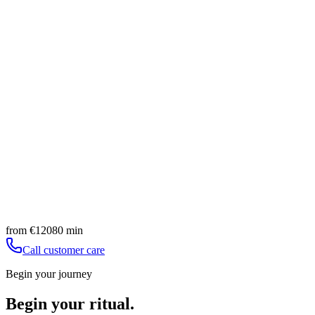
techniques merge with the power of phytocompounds to…
80
min
from
€
120
Promotes fluid drainage
Counteracts localized fat accumulation
Book
Discover
Advanced
Sensi light legs - Vodder massage
A ritual dedicated to leg wellness, where lightness merges
with deep hydration, for a feeling of renewed…
80
min
from
€
110
Restoration of lightness
Drainage of excess fluids
Book
Discover
from
€
120
80
min
Call customer care
Begin your journey
Begin your ritual.