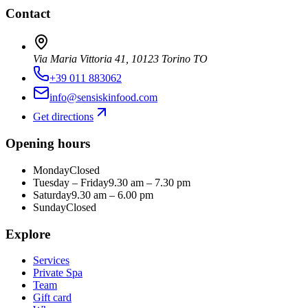
Contact
Via Maria Vittoria 41, 10123 Torino TO
+39 011 883062
info@sensiskinfood.com
Get directions
Opening hours
Monday
Closed
Tuesday – Friday
9.30 am – 7.30 pm
Saturday
9.30 am – 6.00 pm
Sunday
Closed
Explore
Services
Private Spa
Team
Gift card