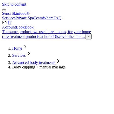
Skip to content
Sensi Skinfood®
Services
Private Spa
Team
Where
FAQ
EN
IT
Account
Book
Book
The same products we use in treatments, for your home
care
Treatment products at home
Discover the line
→
×
Home
Services
Advanced body treatments
Body cupping + manual massage