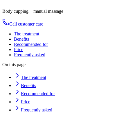
Duration
80
min
from
€
120
Body cupping + manual massage
Call customer care
The treatment
Benefits
Recommended for
Price
Frequently asked
On this page
The treatment
Benefits
Recommended for
Price
Frequently asked